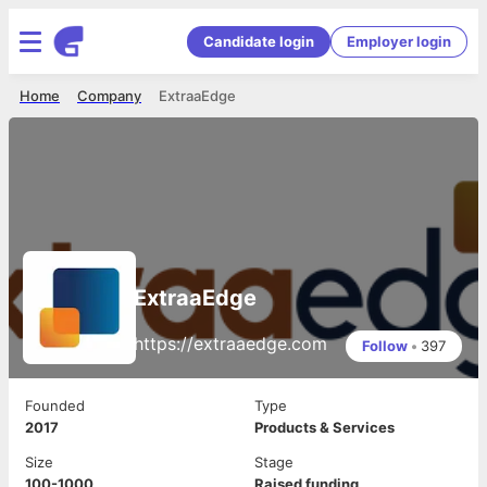
Candidate login
Employer login
Home
Company
ExtraaEdge
ExtraaEdge
https://extraaedge.com
Follow
•
397
Founded
Type
2017
Products & Services
Size
Stage
100-1000
Raised funding