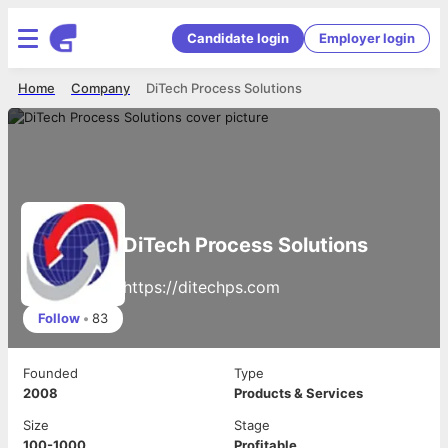
Candidate login
Employer login
Home
Company
DiTech Process Solutions
DiTech Process Solutions
https://ditechps.com
Follow
•
83
Founded
Type
2008
Products & Services
Size
Stage
100-1000
Profitable