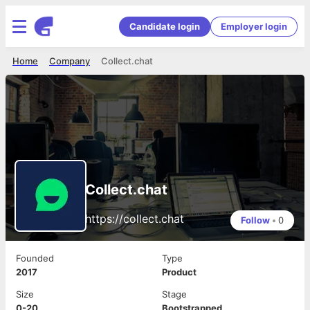
Candidate login
Employer login
Home
Company
Collect.chat
Collect.chat
https://collect.chat
Follow
•
0
Founded
Type
2017
Product
Size
Stage
0-20
Bootstrapped