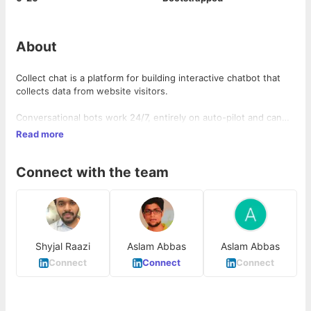
About
Collect chat is a platform for building interactive chatbot that
collects data from website visitors.
Conversational bots work 24/7, entirely on auto-pilot and can
replace static web forms and sales reps who ask same
Read more
questions to each visitors.
Connect with the team
Anyone can build a chatbot and install it on websites with zero
coding knowledge using collect.chat.
Shyjal Raazi
Aslam Abbas
Aslam Abbas
Connect
Connect
Connect