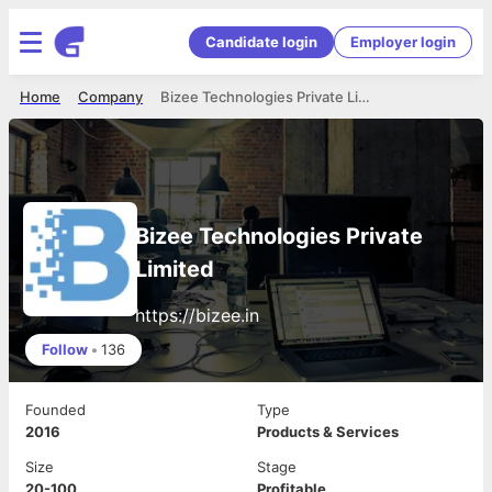
Candidate login
Employer login
Home
Company
Bizee Technologies Private Limited
Bizee Technologies Private
Limited
https://bizee.in
Follow
•
136
Founded
Type
2016
Products & Services
Size
Stage
20-100
Profitable