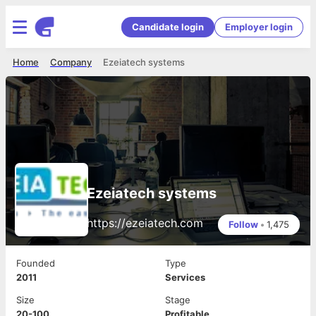
Candidate login
Employer login
Home
Company
Ezeiatech systems
Ezeiatech systems
https://ezeiatech.com
Follow
•
1,475
Founded
Type
2011
Services
Size
Stage
20-100
Profitable