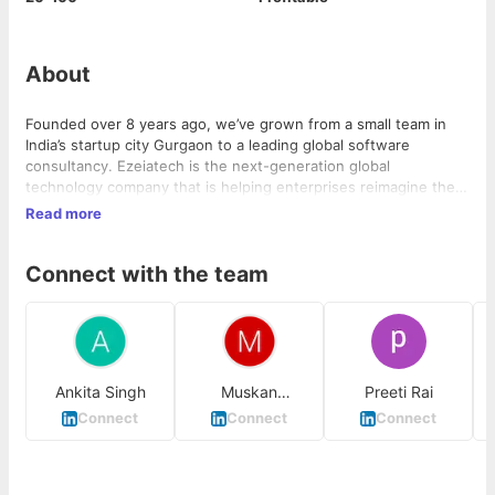
About
Founded over 8 years ago, we’ve grown from a small team in
India’s startup city Gurgaon to a leading global software
consultancy. Ezeiatech is the next-generation global
technology company that is helping enterprises reimagine their
businesses for the digital age. Our technology products,
Read more
services, and engineering are built on years of innovation, a
strong culture of invention and risk-taking, and a relentless
Connect with the team
focus on customer relationships.
Ankita Singh
Muskan
Preeti Rai
Mendiratta
Connect
Connect
Connect