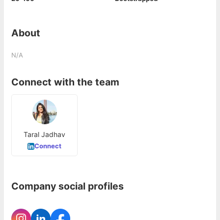
About
N/A
Connect with the team
Taral Jadhav
Connect
Company social profiles