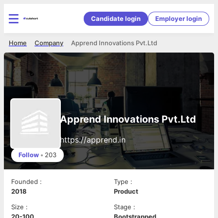
Candidate login
Employer login
Home
Company
Apprend Innovations Pvt.Ltd
Apprend Innovations Pvt.Ltd
https://apprend.in
Follow
•
203
Founded
:
Type
:
2018
Product
Size
:
Stage
:
20-100
Bootstrapped