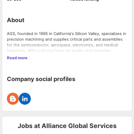
About
AGS, founded in 1995 in California's Silicon Valley, specializes in
precision machining and supplies critical parts and assemblies
for the semiconductor, aerospace, electronics, and medical
industries. With a strong focus on quality and customer
satisfaction, AGS has expanded to Vietnam, employing over 80
Read more
skilled professionals in a fully-equipped facility.
Company social profiles
Jobs at
Alliance Global Services