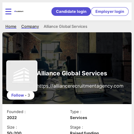
Candidate login
Employer login
Home
Company
Alliance Global Services
Alliance Global Services
https://alliancerecruitmentagency.com
Follow
•
3
Founded
:
Type
:
2022
Services
Size
:
Stage
:
50-200
Raised funding