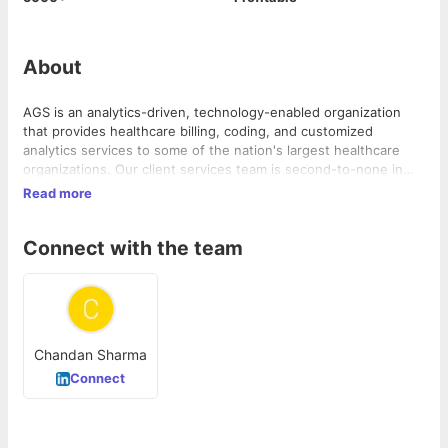
About
AGS is an analytics-driven, technology-enabled organization
that provides healthcare billing, coding, and customized
analytics services to some of the nation's largest healthcare
organizations. Our client services team is second-to-none in
collaborating with clients to achieve their revenue goals. Our
Read more
RCM products and services ease our customers’ administrative
and financial burdens, so they can focus on their core mission
Connect with the team
of providing high-quality patient care.
Chandan Sharma
Connect