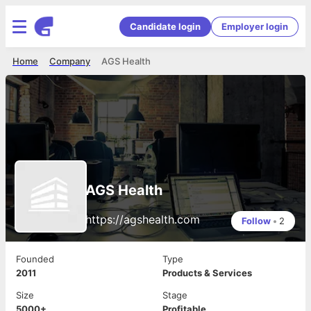
Candidate login
Employer login
Home
Company
AGS Health
AGS Health
https://agshealth.com
Follow
•
2
Founded
Type
2011
Products & Services
Size
Stage
5000+
Profitable