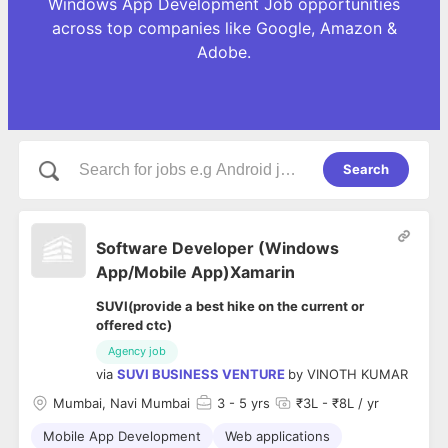
Windows App Development Job opportunities
across top companies like Google, Amazon &
Adobe.
Search
Software Developer (Windows
App/Mobile App)Xamarin
SUVI(provide a best hike on the current or
offered ctc)
Agency job
via
SUVI BUSINESS VENTURE
by
VINOTH KUMAR
Mumbai, Navi Mumbai
3
- 5 yrs
₹3L - ₹8L / yr
Mobile App Development
Web applications