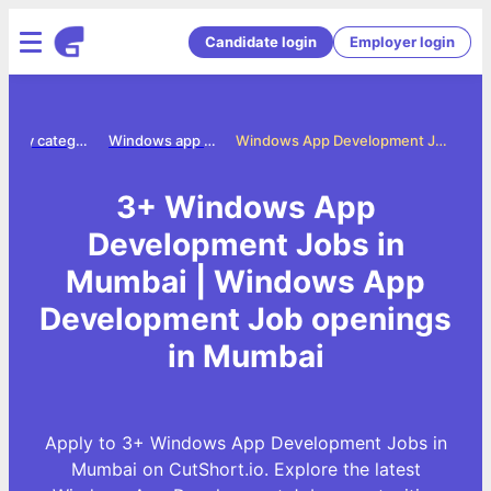
Candidate login
Employer login
Jobs by category
Windows app development jobs
Windows App Development Jobs in Mumbai
3+ Windows App
Development Jobs in
Mumbai | Windows App
Development Job openings
in Mumbai
Apply to 3+ Windows App Development Jobs in
Mumbai on CutShort.io. Explore the latest