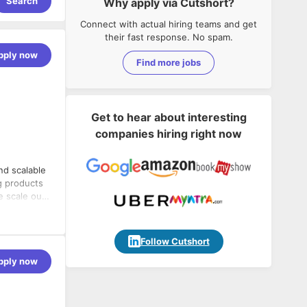
Search
Why apply via Cutshort?
Connect with actual hiring teams and get
their fast response. No spam.
pply now
Find more jobs
Get to hear about interesting
companies hiring right now
nd scalable
g products
e scale our
echnical
Follow Cutshort
e for making
pply now
is built for
er who will