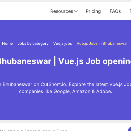
Resources
Pricing
FAQs
Home
Jobs by category
Vuejs jobs
Vue.js Jobs in Bhubaneswar
 Bhubaneswar | Vue.js Job openi
n Bhubaneswar on CutShort.io. Explore the latest Vue.js Jo
companies like Google, Amazon & Adobe.