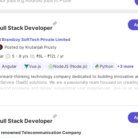
A
ull Stack Developer
t
Brandzzy SoftTech Private Limited
Posted by
Krutanjali Prusty
ar
5
- 8 yrs
₹6L - ₹12L / yr
Angular
Vue.js
NodeJS (Node.js)
Python
+3 more
forward-thinking technology company dedicated to building innovative a
Service (SaaS) solutions. We are a passionate team focused on creatin
l-world problems and deliver exceptional user experiences. Join us as w
w heights.
:
 an experienced and visionary Senior Full Stack Developer to lead the t
lopment of our core SaaS platform. In this role, you will be responsibl
A
ectural decisions, mentoring other engineers, and ensuring our application 
ull Stack Developer
nd high performance. You are not just a coder; you are a technical lead
re of our product and drive our engineering culture forward.
lities:
 renowned Telecommunication Company