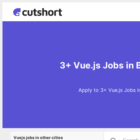
3+ Vue.js Jobs in
Apply to 3+ Vue.js Jobs i
Vuejs jobs in other cities