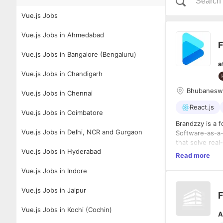
Vue.js Jobs
Vue.js Jobs in Ahmedabad
F
Vue.js Jobs in Bangalore (Bengaluru)
a
Vue.js Jobs in Chandigarh
Bhubanesw
Vue.js Jobs in Chennai
React.js
Vue.js Jobs in Coimbatore
Brandzzy is a 
Vue.js Jobs in Delhi, NCR and Gurgaon
Software-as-a-
that solve rea
Vue.js Jobs in Hyderabad
platform to ne
Read more
Role Summary
Vue.js Jobs in Indore
We are seeking
design and deve
critical archit
Vue.js Jobs in Jaipur
F
massive scale a
shape the futu
Key Responsibi
Vue.js Jobs in Kochi (Cochin)
A