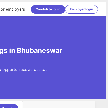
For employers
Candidate login
Employer login
ngs in Bhubaneswar
b opportunities across top