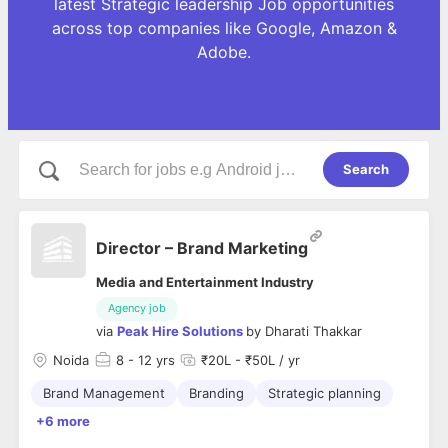
latest Strategic leadership Job opportunities
across top companies like Google, Amazon &
Adobe.
Search
Director – Brand Marketing
Media and Entertainment Industry
Agency job
via
Peak Hire Solutions
by
Dharati Thakkar
Noida
8
- 12 yrs
₹20L - ₹50L / yr
Brand Management
Branding
Strategic planning
+6 more