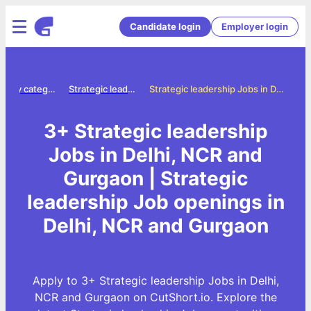
Candidate login
Employer login
Jobs by category
Strategic leadership jobs
Strategic leadership Jobs in Delhi, NCR and Gurgaon
3+ Strategic leadership
Jobs in Delhi, NCR and
Gurgaon | Strategic
leadership Job openings in
Delhi, NCR and Gurgaon
Apply to 3+ Strategic leadership Jobs in Delhi,
NCR and Gurgaon on CutShort.io. Explore the