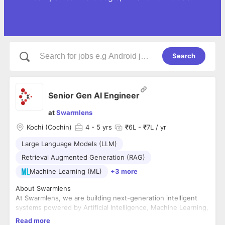
Search
Senior Gen AI Engineer
at
Swarmlens
Kochi (Cochin)
4
- 5 yrs
₹6L - ₹7L / yr
Large Language Models (LLM)
Retrieval Augmented Generation (RAG)
Machine Learning (ML)
+3 more
About Swarmlens
At Swarmlens, we are building next-generation intelligent
systems powered by Artificial Intelligence, Machine Learning,
and Generative AI. Our mission is to create scalable,
Read more