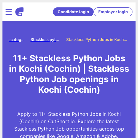
Candidate login
Employer login
Jobs by category
Stackless python jobs
Stackless Python Jobs in Kochi (Cochin)
11+ Stackless Python Jobs
in Kochi (Cochin) | Stackless
Python Job openings in
Kochi (Cochin)
Apply to 11+ Stackless Python Jobs in Kochi
(Cochin) on CutShort.io. Explore the latest
Stackless Python Job opportunities across top
companies like Google, Amazon & Adobe.