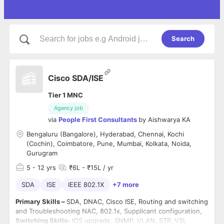
Search
Cisco SDA/ISE
Tier 1 MNC
Agency job
via
People First Consultants
by
Aishwarya KA
Bengaluru (Bangalore), Hyderabad, Chennai, Kochi
(Cochin), Coimbatore, Pune, Mumbai, Kolkata, Noida,
Gurugram
5
- 12 yrs
₹6L - ₹15L / yr
SDA
ISE
IEEE 802.1X
+7 more
Primary Skills –
SDA, DNAC, Cisco ISE, Routing and switching
and Troubleshooting NAC, 802.1x, Supplicant configuration,
Switching Skills-
IOS upgrade, SNMP, VLAN, STP, VSL