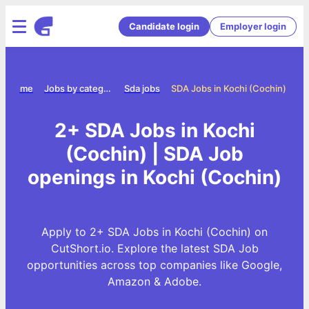
Candidate login
Employer login
Home
Jobs by category
Sda jobs
SDA Jobs in Kochi (Cochin)
2+ SDA Jobs in Kochi
(Cochin) | SDA Job
openings in Kochi (Cochin)
Apply to 2+ SDA Jobs in Kochi (Cochin) on
CutShort.io. Explore the latest SDA Job
opportunities across top companies like Google,
Amazon & Adobe.