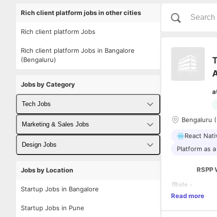
Rich client platform jobs in other cities
Rich client platform Jobs
Rich client platform Jobs in Bangalore
T
(Bengaluru)
Jobs by Category
a
Tech Jobs
Bengaluru (
Fullstack Developer Jobs
Marketing & Sales Jobs
React Nati
Backend Developer Jobs
Business Developer Jobs
Design Jobs
Platform as a
Frontend Developer Jobs
Digital Marketing Jobs
UX Designer Jobs
RSPP 
Jobs by Location
Android Developer Jobs
Sales Jobs
Graphic Designer Jobs
(Role -
Startup Jobs in Bangalore
Skill -
Read more
iOS Developer Jobs
Person
Startup Jobs in Pune
a -