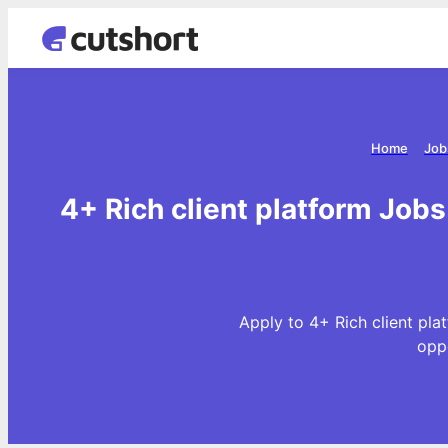
Home
Job
4+ Rich client platform Jobs
Apply to 4+ Rich client pla
opp