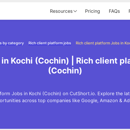
Resources
Pricing
FAQs
s by category
Rich client platform jobs
Rich client platform Jobs in Ko
 in Kochi (Cochin) | Rich client p
(Cochin)
tform Jobs in Kochi (Cochin) on CutShort.io. Explore the lat
ortunities across top companies like Google, Amazon & Ad