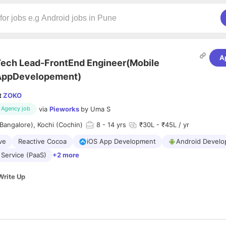
A
ech Lead-FrontEnd Engineer(Mobile
AppDevelopement)
t
ZOKO
via
Pieworks
by
Uma S
Agency job
Bangalore), Kochi (Cochin)
8
- 14 yrs
₹30L - ₹45L / yr
ve
Reactive Cocoa
iOS App Development
Android Devel
 Service (PaaS)
+2 more
Write Up