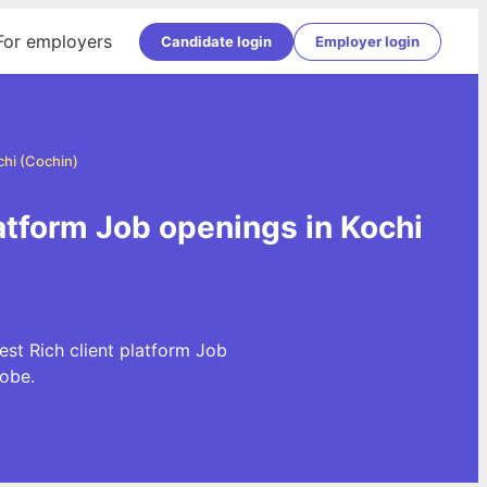
For employers
Candidate login
Employer login
chi (Cochin)
latform Job openings in Kochi
est Rich client platform Job
obe.