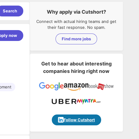
Search
Why apply via Cutshort?
Connect with actual hiring teams and get
their fast response. No spam.
pply now
Find more jobs
Get to hear about interesting
companies hiring right now
opment
Follow Cutshort