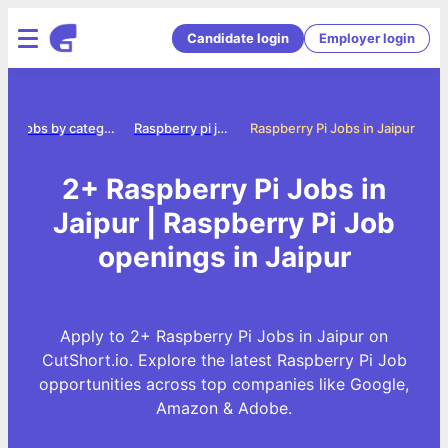
Candidate login
Employer login
e
Jobs by category
Raspberry pi jobs
Raspberry Pi Jobs in Jaipur
2+ Raspberry Pi Jobs in
Jaipur | Raspberry Pi Job
openings in Jaipur
Apply to 2+ Raspberry Pi Jobs in Jaipur on
CutShort.io. Explore the latest Raspberry Pi Job
opportunities across top companies like Google,
Amazon & Adobe.