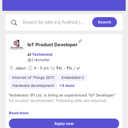
Search
IoT Product Developer
at
Techienest
1
recruiter
Jaipur
4
- 5 yrs
₹4L - ₹5L / yr
Internet of Things (IOT)
Embedded C
Hardware development
+3 more
Techienest (P) Ltd. is hiring an experienced "IoT Developer"
for product development. Following skills are required :
1. Good Knowledge in Hardware Development (Various
Read more
Sensors, PCB Designing, Various Micro-controller boards)
Apply now
2. Firmware designing (writing code on various micro-