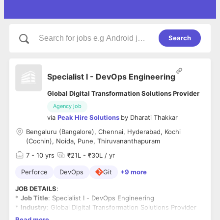
Search
Specialist I - DevOps Engineering
Global Digital Transformation Solutions Provider
Agency job
via
Peak Hire Solutions
by
Dharati Thakkar
Bengaluru (Bangalore), Chennai, Hyderabad, Kochi
(Cochin), Noida, Pune, Thiruvananthapuram
7
- 10 yrs
₹21L - ₹30L / yr
Perforce
DevOps
Git
+9 more
JOB DETAILS
:
*
Job Title
: Specialist I - DevOps Engineering
*
Industry
: Global Digital Transformation Solutions Provider
*
Salary
: Best in Industry
Read more