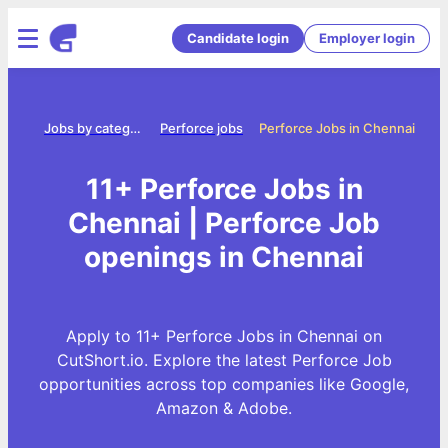
Candidate login
Employer login
Home
Jobs by category
Perforce jobs
Perforce Jobs in Chennai
11+ Perforce Jobs in
Chennai | Perforce Job
openings in Chennai
Apply to 11+ Perforce Jobs in Chennai on
CutShort.io. Explore the latest Perforce Job
opportunities across top companies like Google,
Amazon & Adobe.