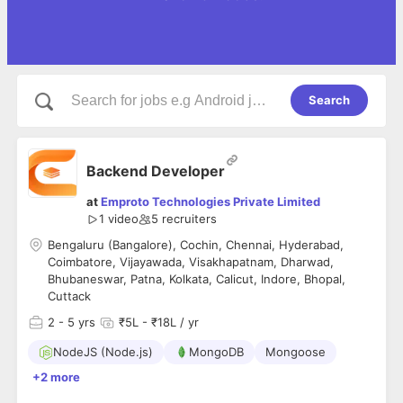
Search
Backend Developer
at
Emproto Technologies Private Limited
1 video
5
recruiters
Bengaluru (Bangalore), Cochin, Chennai, Hyderabad,
Coimbatore, Vijayawada, Visakhapatnam, Dharwad,
Bhubaneswar, Patna, Kolkata, Calicut, Indore, Bhopal,
Cuttack
2
- 5 yrs
₹5L - ₹18L / yr
NodeJS (Node.js)
MongoDB
Mongoose
+2 more