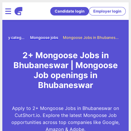
Candidate login
Employer login
Jobs by category
Mongoose jobs
Mongoose Jobs in Bhubaneswar
2+ Mongoose Jobs in
Bhubaneswar | Mongoose
Job openings in
Bhubaneswar
Apply to 2+ Mongoose Jobs in Bhubaneswar on
CutShort.io. Explore the latest Mongoose Job
opportunities across top companies like Google,
Amazon & Adobe.