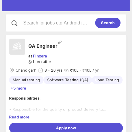
Search
QA Engineer
at
Finxera
1
recruiter
Chandigarh
8
- 20 yrs
₹10L - ₹40L / yr
Manual testing
Software Testing (QA)
Load Testing
+5 more
Responsibilities:
• Responsible for the quality of product delivery to
customers and ensure we put out certified releases to
Read more
customers
• Be responsible for leading and managing the QA team
Apply now
• To be able to establish a solid relationship with other team