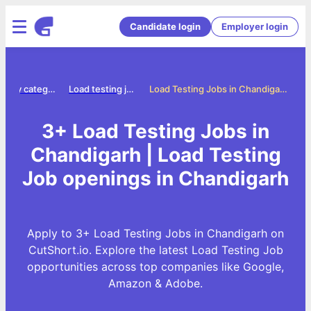
Candidate login
Employer login
Jobs by category
Load testing jobs
Load Testing Jobs in Chandigarh
3+ Load Testing Jobs in
Chandigarh | Load Testing
Job openings in Chandigarh
Apply to 3+ Load Testing Jobs in Chandigarh on
CutShort.io. Explore the latest Load Testing Job
opportunities across top companies like Google,
Amazon & Adobe.