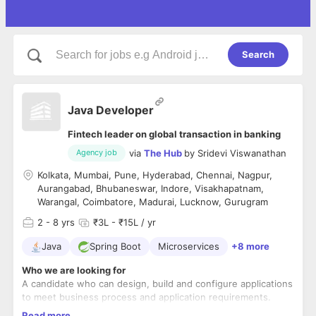
Search
Java Developer
Fintech leader on global transaction in banking
via
The Hub
by
Sridevi Viswanathan
Agency job
Kolkata, Mumbai, Pune, Hyderabad, Chennai, Nagpur,
Aurangabad, Bhubaneswar, Indore, Visakhapatnam,
Warangal, Coimbatore, Madurai, Lucknow, Gurugram
2
- 8 yrs
₹3L - ₹15L / yr
Java
Spring Boot
Microservices
+8 more
Who we are looking for
A candidate who can design, build and configure applications
to meet business process and application requirements.
Key Role Requirements:
Read more