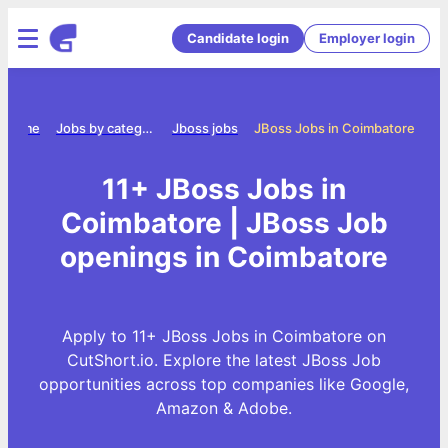
Candidate login
Employer login
Home
Jobs by category
Jboss jobs
JBoss Jobs in Coimbatore
11+ JBoss Jobs in
Coimbatore | JBoss Job
openings in Coimbatore
Apply to 11+ JBoss Jobs in Coimbatore on
CutShort.io. Explore the latest JBoss Job
opportunities across top companies like Google,
Amazon & Adobe.