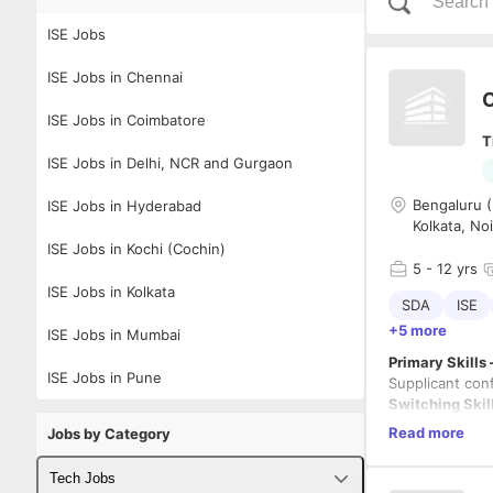
ISE Jobs
ISE Jobs in Chennai
C
ISE Jobs in Coimbatore
T
ISE Jobs in Delhi, NCR and Gurgaon
Bengaluru (
ISE Jobs in Hyderabad
Kolkata, No
ISE Jobs in Kochi (Cochin)
5
- 12 yrs
ISE Jobs in Kolkata
SDA
ISE
+5 more
ISE Jobs in Mumbai
Primary Skills
ISE Jobs in Pune
Supplicant con
Switching Skil
Routing Skills-
Read more
Jobs by Category
Network Monit
Tech Jobs