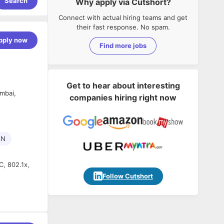
Search
Why apply via Cutshort?
Connect with actual hiring teams and get
their fast response. No spam.
pply now
Find more jobs
Get to hear about interesting
mbai,
companies hiring right now
AN
, 802.1x,
Follow Cutshort