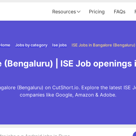
Resources
Pricing
FAQs
Home
Jobs by category
Ise jobs
ISE Jobs in Bangalore (Bengaluru)
e (Bengaluru) | ISE Job openings 
galore (Bengaluru) on CutShort.io. Explore the latest ISE 
companies like Google, Amazon & Adobe.