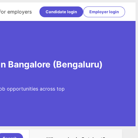
For employers
Candidate login
Employer login
in Bangalore (Bengaluru)
Job opportunities across top