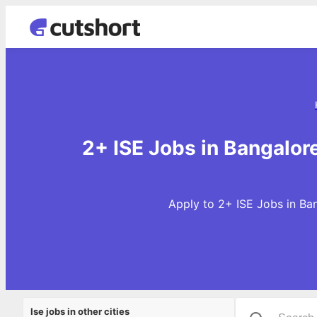
2+ ISE Jobs in Bangalor
Apply to 2+ ISE Jobs in Ban
Ise jobs in other cities