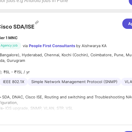
A
isco SDA/ISE
ier 1 MNC
via
People First Consultants
by
Aishwarya KA
Agency job
Bangalore), Hyderabad, Chennai, Kochi (Cochin), Coimbatore, Pune, Mu
ida, Gurugram
₹6L - ₹15L / yr
IEEE 802.1X
Simple Network Management Protocol (SNMP)
VL
 –
SDA, DNAC, Cisco ISE, Routing and switching and Troubleshooting NAC
figuration,
ls-
IOS upgrade, SNMP, VLAN, STP, VSL
OSPF, BGP, ISIS
oring Tools-
Cisco Prime (Integration, monitoring, and troubleshooting)