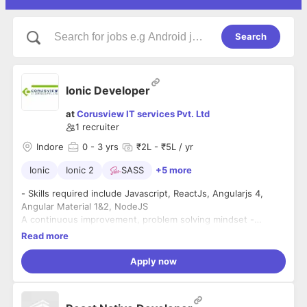
Search
Ionic Developer
at
Corusview IT services Pvt. Ltd
1
recruiter
Indore
0
- 3 yrs
₹2L - ₹5L / yr
Ionic
Ionic 2
SASS
+5 more
- Skills required include Javascript, ReactJs, Angularjs 4,
Angular Material 1&2, NodeJS
A continuous improvement, problem solving mindset -
excited by solving problems and making things better
Read more
- A continuous learner - a passion for learning new things,
Apply now
unlearning outdated approaches and keeping up-to-date
with the latest technologies