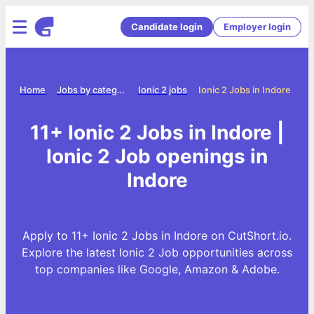
Candidate login
Employer login
Home
Jobs by category
Ionic 2 jobs
Ionic 2 Jobs in Indore
11+ Ionic 2 Jobs in Indore |
Ionic 2 Job openings in
Indore
Apply to 11+ Ionic 2 Jobs in Indore on CutShort.io.
Explore the latest Ionic 2 Job opportunities across
top companies like Google, Amazon & Adobe.