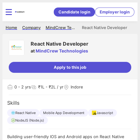
Candidate login
Employer login
Home
Company
MindCrew Technologies
React Native Developer
React Native Developer
at
MindCrew Technologies
Apply to this job
0
- 2 yrs
₹1L - ₹2L / yr
Indore
Skills
React Native
Mobile App Development
Javascript
NodeJS (Node.js)
Building user-friendly IOS and Android apps on React Native