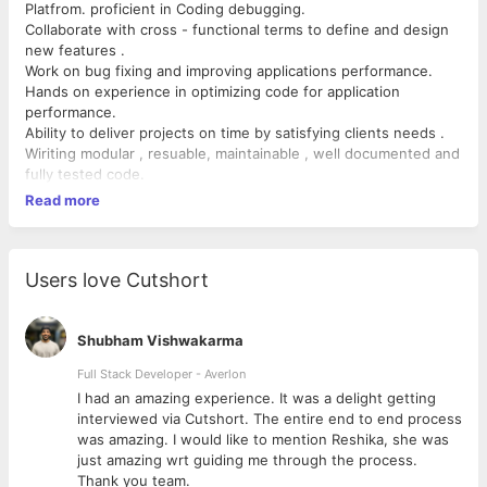
Platfrom. proficient in Coding debugging.
Collaborate with cross - functional terms to define and design
new features .
Work on bug fixing and improving applications performance.
Hands on experience in optimizing code for application
performance.
Ability to deliver projects on time by satisfying clients needs .
Wiriting modular , resuable, maintainable , well documented and
fully tested code.
Read more
Users love Cutshort
Shubham Vishwakarma
Full Stack Developer - Averlon
 to
I had an amazing experience. It was a delight getting
interviewed via Cutshort. The entire end to end process
was amazing. I would like to mention Reshika, she was
just amazing wrt guiding me through the process.
Thank you team.