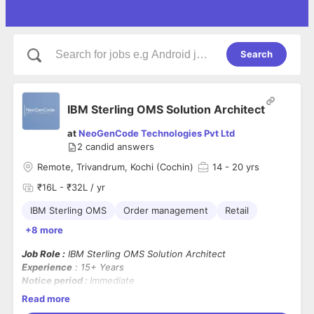
Search
IBM Sterling OMS Solution Architect
at
NeoGenCode Technologies Pvt Ltd
2
candid answers
Remote, Trivandrum, Kochi (Cochin)
14
- 20 yrs
₹16L - ₹32L / yr
IBM Sterling OMS
Order management
Retail
+8 more
Job Role :
IBM Sterling OMS Solution Architect
Experience
: 15+ Years
Notice period :
Immediate
Location
: Trivandrum / Kochi / Remote
Read more
Note :
OMS & Retail domain Experience is mandatory