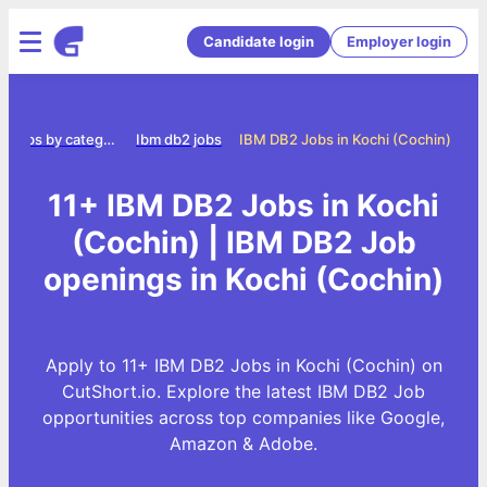
Candidate login
Employer login
Jobs by category
Ibm db2 jobs
IBM DB2 Jobs in Kochi (Cochin)
11+ IBM DB2 Jobs in Kochi
(Cochin) | IBM DB2 Job
openings in Kochi (Cochin)
Apply to 11+ IBM DB2 Jobs in Kochi (Cochin) on
CutShort.io. Explore the latest IBM DB2 Job
opportunities across top companies like Google,
Amazon & Adobe.