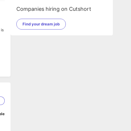
Companies hiring on Cutshort
Find your dream job
is
5
ble