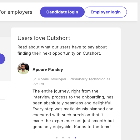
For employers
Candidate login
Employer login
Users love Cutshort
Read about what our users have to say about
finding their next opportunity on Cutshort.
Apoorv Pandey
Shub
ss
Sr. Mobile Developer - Prismberry Technologies
Full S
Pvt Ltd
tshort. I
I had
The entire journey, right from the
m Naukri
delig
interview process to the onboarding, has
 But I
The e
been absolutely seamless and delightful.
amazi
Every step was meticulously planned and
she w
executed with such precision that it
throu
made the experience not just smooth but
genuinely enjoyable. Kudos to the team!