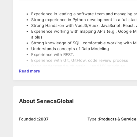
Experience in leading a software team and managing so
Strong experience in Python development in a full stac
Strong Hands-on with VueJS/Vuex, JavaScript, React,
Experience working with mapping APIs (e.g., Google M
a plus
Strong knowledge of SQL, comfortable working with 
Understands concepts of Data Modeling
Experience with REST.
Experience with Git, GitFlow, code review process
Good understand with basic UI and UX principles
Read more
Must enjoy problem solving and have excellent communi
About
SenecaGlobal
Founded
:
2007
Type
:
Products & Service