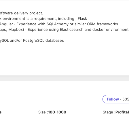
ftware delivery project.
k environment is a requirement, including , Flask
 Angular · Experience with SQLAchemy or similar ORM frameworks
aps, Mapbox) · Experience using Elasticsearch and docker environment 
MySQL and/or PostgreSQL databases
cation skills
Follow
•
50
s
Size
:
100-1000
Stage
:
Profita