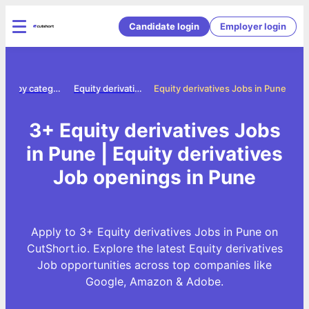
Candidate login
Employer login
Jobs by category
Equity derivatives jobs
Equity derivatives Jobs in Pune
3+ Equity derivatives Jobs
in Pune | Equity derivatives
Job openings in Pune
Apply to 3+ Equity derivatives Jobs in Pune on
CutShort.io. Explore the latest Equity derivatives
Job opportunities across top companies like
Google, Amazon & Adobe.