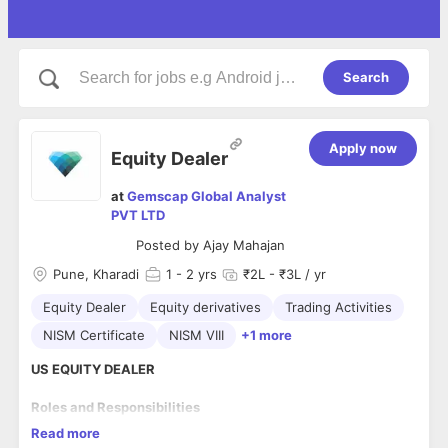
Search
Apply now
Equity Dealer
at
Gemscap Global Analyst
PVT LTD
Posted by
Ajay Mahajan
Pune, Kharadi
1
- 2 yrs
₹2L - ₹3L / yr
Equity Dealer
Equity derivatives
Trading Activities
NISM Certificate
NISM VIII
+1 more
US EQUITY DEALER
Roles and Responsibilities
Read more
Handling customer request for trading, generating various