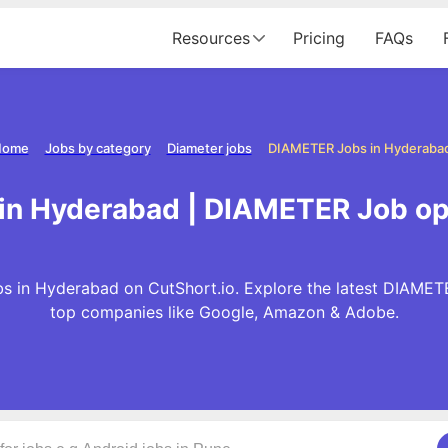
Resources
Pricing
FAQs
Home
Jobs by category
Diameter jobs
DIAMETER Jobs in Hyderaba
in Hyderabad | DIAMETER Job op
 in Hyderabad on CutShort.io. Explore the latest DIAMET
top companies like Google, Amazon & Adobe.