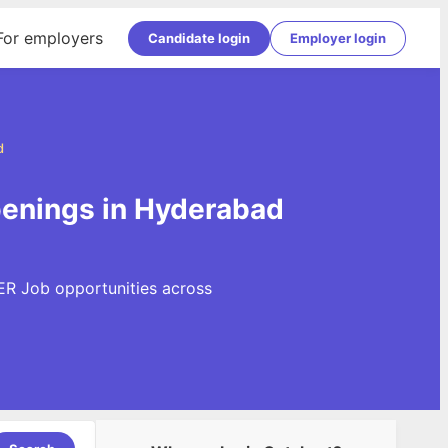
For employers
Candidate login
Employer login
d
enings in Hyderabad
ER Job opportunities across