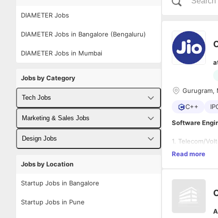
DIAMETER Jobs
DIAMETER Jobs in Bangalore (Bengaluru)
DIAMETER Jobs in Mumbai
a
Jobs by Category
Gurugram, 
Tech Jobs
C++
IP
Fullstack Developer Jobs
Marketing & Sales Jobs
Software Engin
Backend Developer Jobs
Business Developer Jobs
Design Jobs
1. Telecom/Vol
2. Programming
Read more
Frontend Developer Jobs
Digital Marketing Jobs
Developm
UX Designer Jobs
3. Well versed 
Jobs by Location
Hands on
4. Working kno
Android Developer Jobs
Good han
Sales Jobs
Graphic Designer Jobs
5. Proficient i
Startup Jobs in Bangalore
6. Knowledge o
iOS Developer Jobs
Startup Jobs in Pune
A
DevOps Jobs