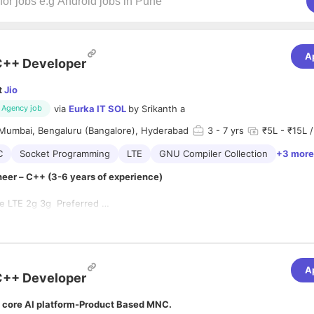
A
C++ Developer
t
Jio
via
Eurka IT SOL
by
Srikanth a
Agency job
Mumbai, Bengaluru (Bangalore), Hyderabad
3
- 7 yrs
₹5L - ₹15L /
C
Socket Programming
LTE
GNU Compiler Collection
+3 more
eer – C++ (3-6 years of experience)
te LTE 2g 3g Preferred
 knowledge of multi-threading, sockets, IPCs.
ent experience of communication protocol stacks
with std and boost libraries.
 experience in multi-threaded design techniques and implementation
wledge of GNU compilers, optimization techniques on Unix/Linux base
ds-on experience on data structures and algorithms
n debugging tools like GDB/Valgrind and profiling tools like oprofile.
A
f Diameter (AAA) Stack
C++ Developer
 core AI platform-Product Based MNC.