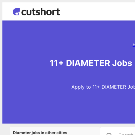
11+ DIAMETER Jobs 
Apply to 11+ DIAMETER Jobs
Diameter jobs in other cities