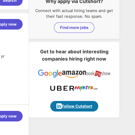
Search
Why apply via Cutshort?
Connect with actual hiring teams and get
their fast response. No spam.
pply now
Find more jobs
Get to hear about interesting
 yr
companies hiring right now
d systems.
Follow Cutshort
pply now