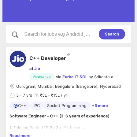
Search
C++ Developer
at
Jio
via
Eurka IT SOL
by
Srikanth a
Agency job
Gurugram, Mumbai, Bengaluru (Bangalore), Hyderabad
3
- 7 yrs
₹5L - ₹15L / yr
C++
IPC
Socket Programming
+5 more
Software Engineer – C++ (3-6 years of experience)
1. Telecom/Volte LTE 2g 3g Preferred
2. Programming knowledge of multi-threading, sockets, IPCs.
Read more