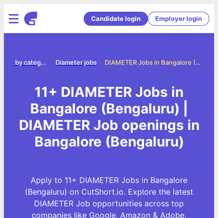
Candidate login
Employer login
Jobs by category
Diameter jobs
DIAMETER Jobs in Bangalore (Bengaluru)
11+ DIAMETER Jobs in
Bangalore (Bengaluru) |
DIAMETER Job openings in
Bangalore (Bengaluru)
Apply to 11+ DIAMETER Jobs in Bangalore
(Bengaluru) on CutShort.io. Explore the latest
DIAMETER Job opportunities across top
companies like Google, Amazon & Adobe.