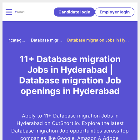
Candidate login
Employer login
Jobs by category
Database migration jobs
Database migration Jobs in Hyderabad
11+ Database migration
Jobs in Hyderabad |
Database migration Job
openings in Hyderabad
Apply to 11+ Database migration Jobs in
Hyderabad on CutShort.io. Explore the latest
Database migration Job opportunities across top
companies like Google, Amazon & Adobe.