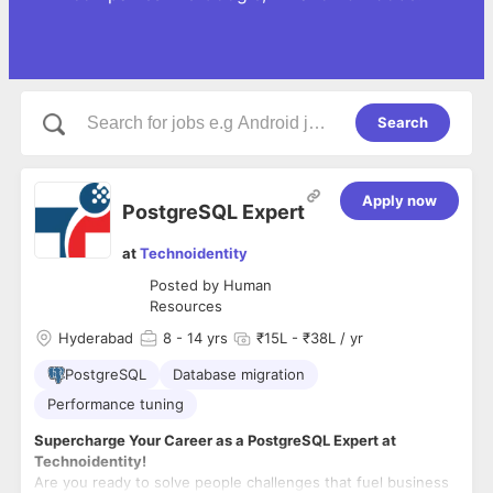
Search
Apply now
PostgreSQL Expert
at
Technoidentity
Posted by
Human
Resources
Hyderabad
8
- 14 yrs
₹15L - ₹38L / yr
PostgreSQL
Database migration
Performance tuning
Supercharge Your Career as a PostgreSQL Expert at
Technoidentity!
Are you ready to solve people challenges that fuel business