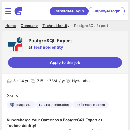
Candidate login
Employer login
Home
Company
Technoidentity
PostgreSQL Expert
PostgreSQL Expert
at
Technoidentity
Apply to this job
8
- 14 yrs
₹15L - ₹38L / yr
Hyderabad
Skills
PostgreSQL
Database migration
Performance tuning
Supercharge Your Career as a PostgreSQL Expert at
Technoidentity!