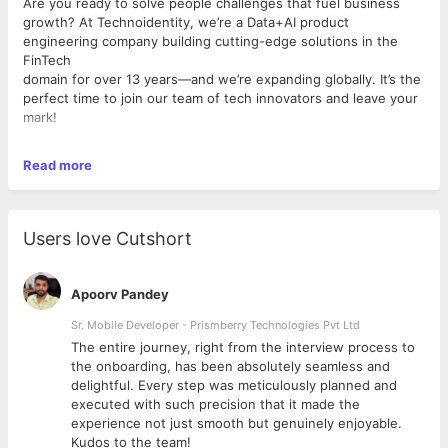
Are you ready to solve people challenges that fuel business
growth? At Technoidentity, we’re a Data+AI product
engineering company building cutting-edge solutions in the
FinTech
domain for over 13 years—and we’re expanding globally. It’s the
perfect time to join our team of tech innovators and leave your
mark!
Read more
What’s in it for You?
We are seeking a seasoned
Senior Database Developer &
PostgreSQL Expert
with 8–10 years of experience across
multiple database systems, with deep hands expertise in
Users love Cutshort
PostgreSQL internals, performance tuning, advanced indexing,
and enterprise data architecture
.
With a strong preference
for Oracle to AlloyDB (PostgreSQL)
Apoorv Pandey
migration
expertise, this role blends modernization, advanced
PostgreSQL engineering, and cloud-native architecture on
Sr. Mobile Developer - Prismberry Technologies Pvt Ltd
Google Cloud Platform (GCP). If you thrive in transforming
The entire journey, right from the interview process to
complex data
d
the onboarding, has been absolutely seamless and
logic, optimizing performance, and architecting enterprise-
delightful. Every step was meticulously planned and
grade PostgreSQL systems, this opportunity is built for you.
executed with such precision that it made the
experience not just smooth but genuinely enjoyable.
Kudos to the team!