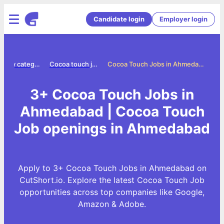
Candidate login
Employer login
Jobs by category
Cocoa touch jobs
Cocoa Touch Jobs in Ahmedabad
3+ Cocoa Touch Jobs in
Ahmedabad | Cocoa Touch
Job openings in Ahmedabad
Apply to 3+ Cocoa Touch Jobs in Ahmedabad on
CutShort.io. Explore the latest Cocoa Touch Job
opportunities across top companies like Google,
Amazon & Adobe.