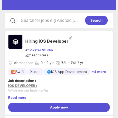
Search
Hiring iOS Developer
at
Pixster Studio
2
recruiters
Ahmedabad
0
- 2 yrs
₹2L - ₹4L / yr
Swift
Xcode
iOS App Development
+4 more
Job description :
iOS DEVELOPER :
What we are looking for
Read more
BS/MS degree in Computer Science, Engineering or
any relevant degree to the field
Apply now
Proven working experience in software development
A deep familiarity with Swift and Cocoa Touch
What we offer: