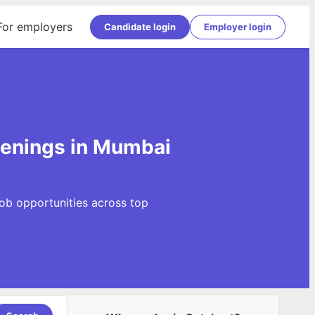
For employers
Candidate login
Employer login
penings in Mumbai
Job opportunities across top