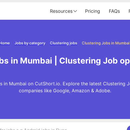
Resources
Pricing
FAQs
Home
Jobs by category
Clustering jobs
Clustering Jobs in Mumbai
obs in Mumbai | Clustering Job o
s in Mumbai on CutShort.io. Explore the latest Clustering 
companies like Google, Amazon & Adobe.