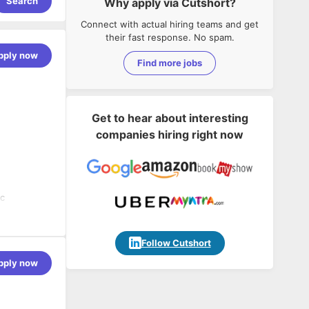
Search
Why apply via Cutshort?
Connect with actual hiring teams and get
their fast response. No spam.
pply now
Find more jobs
Get to hear about interesting
companies hiring right now
ic
adopting
e have an
Follow Cutshort
egacy and
pply now
-edge
ntain client
ble for
availability