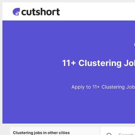
11+ Clustering J
Apply to 11+ Clustering Job
Clustering jobs in other cities