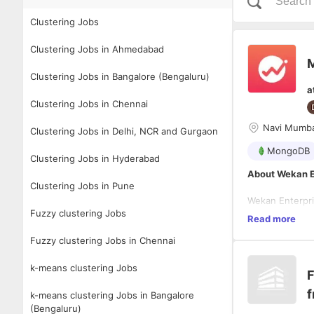
Clustering Jobs
Clustering Jobs in Ahmedabad
M
Clustering Jobs in Bangalore (Bengaluru)
a
Clustering Jobs in Chennai
Navi Mumba
Clustering Jobs in Delhi, NCR and Gurgaon
MongoDB
Clustering Jobs in Hyderabad
About Wekan E
Clustering Jobs in Pune
Wekan Enterpri
Fuzzy clustering Jobs
investment par
Read more
modern technol
Fuzzy clustering Jobs in Chennai
requirements. 
extensive trac
Job Descriptio
on-premise app
k-means clustering Jobs
F
technologies.
We are looking
f
database syste
k-means clustering Jobs in Bangalore
managing day-t
(Bengaluru)