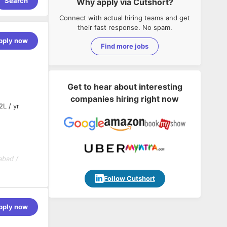
Search
Why apply via Cutshort?
Connect with actual hiring teams and get
their fast response. No spam.
pply now
Find more jobs
Get to hear about interesting
companies hiring right now
2L / yr
abad /
Follow Cutshort
pply now
velopment
d be capable
ancements