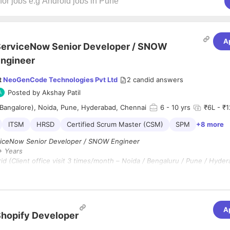
A
erviceNow Senior Developer / SNOW
ngineer
t
NeoGenCode Technologies Pvt Ltd
2
candid answers
Posted by
Akshay Patil
Bangalore), Noida, Pune, Hyderabad, Chennai
6
- 10 yrs
₹6L - ₹1
ITSM
HRSD
Certified Scrum Master (CSM)
SPM
+8 more
iceNow Senior Developer / SNOW Engineer
 Years
d (Client office visit 3 times/month – Noida / Bengaluru / Pune / Hyder
ion :
6 Months (Extendable)
A
 for an experienced ServiceNow Senior Developer to lead technical de
hopify Developer
ion activities across multiple ServiceNow modules. The candidate shoul
-to-end implementation, customization, integrations, and platform enh