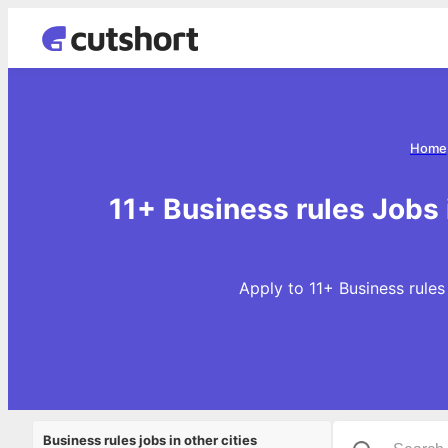
Home
11+ Business rules Jobs
Apply to 11+ Business rules
Business rules jobs in other cities