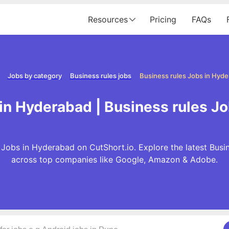
Resources
Pricing
FAQs
Jobs by category
Business rules jobs
Business rules Jobs in Hyd
 in Hyderabad | Business rules J
 Jobs in Hyderabad on CutShort.io. Explore the latest Busi
across top companies like Google, Amazon & Adobe.