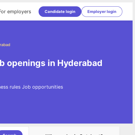
For employers
Candidate login
Employer login
erabad
ob openings in Hyderabad
ness rules Job opportunities