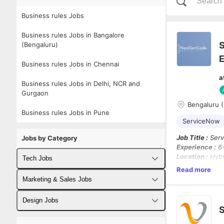
Business rules Jobs
Business rules Jobs in Bangalore
S
(Bengaluru)
E
Business rules Jobs in Chennai
a
Business rules Jobs in Delhi, NCR and
Gurgaon
Bengaluru (
Business rules Jobs in Pune
ServiceNow
Job Title :
Serv
Jobs by Category
Experience :
6+
Location :
Hybri
Tech Jobs
Chennai)
Read more
Contract Durat
Fullstack Developer Jobs
Marketing & Sales Jobs
Job Summary :
Backend Developer Jobs
Business Developer Jobs
Design Jobs
We are looking
S
and configurat
Frontend Developer Jobs
Digital Marketing Jobs
UX Designer Jobs
of driving end