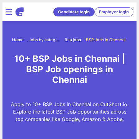
Candidate login
Employer login
Home
Jobs by category
Bsp jobs
BSP Jobs in Chennai
10+ BSP Jobs in Chennai |
BSP Job openings in
Chennai
Apply to 10+ BSP Jobs in Chennai on CutShort.io.
Explore the latest BSP Job opportunities across
top companies like Google, Amazon & Adobe.