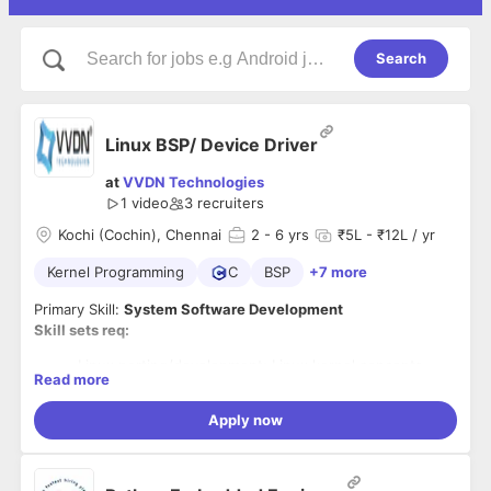
Search
Linux BSP/ Device Driver
at
VVDN Technologies
1 video
3
recruiters
Kochi (Cochin), Chennai
2
- 6 yrs
₹5L - ₹12L / yr
Kernel Programming
C
BSP
+7 more
Primary Skill:
System Software Development
Skill sets req:
Linux porting/development; Linux kernel concepts
Read more
Expertise in Linux BSP device driver development
Customizing kernel + Porting + Developing
Apply now
Applications Linux Device Driver Development
(Character devices) Good Concepts of
Network Drivers File Systems Concepts
Expertise in porting, network stack; optimization,