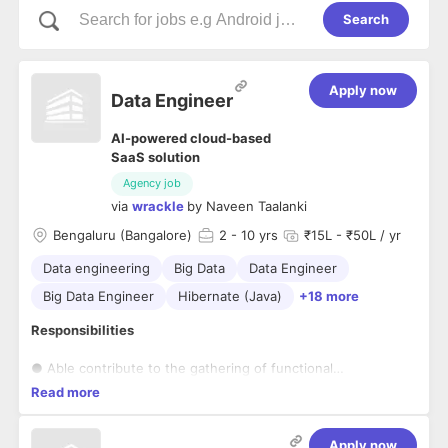
Search
Apply now
Data Engineer
AI-powered cloud-based
SaaS solution
Agency job
via
wrackle
by
Naveen Taalanki
Bengaluru (Bangalore)
2
- 10 yrs
₹15L - ₹50L / yr
Data engineering
Big Data
Data Engineer
Big Data Engineer
Hibernate (Java)
+18 more
Responsibilities
● Able contribute to the gathering of functional
requirements, developing technical
Read more
specifications, and project & test planning
● Demonstrating technical expertise, and solving challenging
programming and design
Apply now