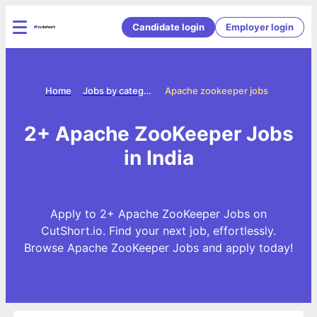
Candidate login
Employer login
Home
Jobs by categories
Apache zookeeper jobs
2+ Apache ZooKeeper Jobs
in India
Apply to 2+ Apache ZooKeeper Jobs on
CutShort.io. Find your next job, effortlessly.
Browse Apache ZooKeeper Jobs and apply today!