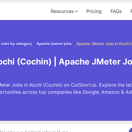
Resources
Pricing
FAQs
Jobs by category
Apache jmeter jobs
Apache JMeter Jobs in Kochi 
chi (Cochin) | Apache JMeter Jo
ter Jobs in Kochi (Cochin) on CutShort.io. Explore the l
ortunities across top companies like Google, Amazon & Ad