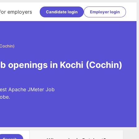
For employers
Candidate login
Employer login
(Cochin)
b openings in Kochi (Cochin)
atest Apache JMeter Job
obe.