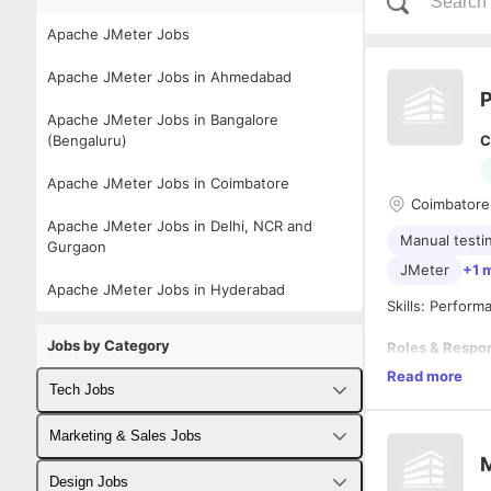
Apache JMeter Jobs
Apache JMeter Jobs in Ahmedabad
P
Apache JMeter Jobs in Bangalore
(Bengaluru)
C
Apache JMeter Jobs in Coimbatore
Coimbatore,
Apache JMeter Jobs in Delhi, NCR and
Manual testi
Gurgaon
JMeter
+1 
Apache JMeter Jobs in Hyderabad
Skills: Perfor
Jobs by Category
Roles & Respon
Read more
Understa
Tech Jobs
Analyzin
Analyzin
Fullstack Developer Jobs
Marketing & Sales Jobs
Developi
M
Enhancin
Backend Developer Jobs
Business Developer Jobs
Design Jobs
Designin