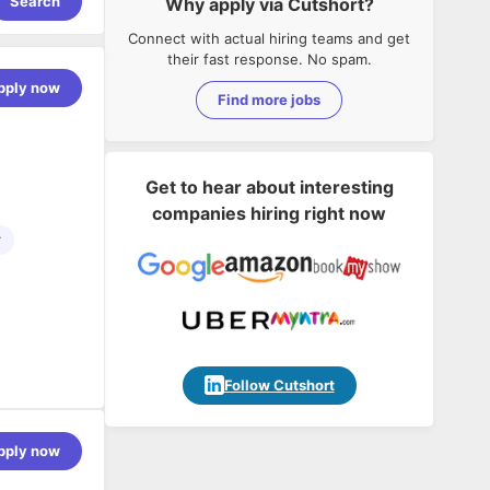
Search
Why apply via Cutshort?
Connect with actual hiring teams and get
their fast response. No spam.
pply now
Find more jobs
Get to hear about interesting
companies hiring right now
r
Follow Cutshort
pply now