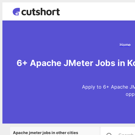
Home
6+ Apache JMeter Jobs in Ko
Apply to 6+ Apache JMe
opp
Apache jmeter jobs in other cities