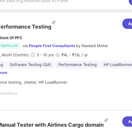
A
erformance Testing
lient Of PFC
via
People First Consultants
by
Naveed Mohd
Agency job
 Kochi (Cochin)
3
- 10 yrs
₹4L - ₹13L / yr
ng
Software Testing (QA)
Performance Testing
HP LoadRunne
more
mance testing, Jmeter, HP LoadRunner
sibilities
nding the non-functional requirements from business.
g the critical business scenarios.
g the service level agreement objectives.
ng the test scripts.
A
anual Tester with Airlines Cargo domain
g the scripts by creating/implementing. ...
g workload model.