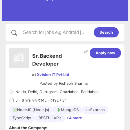
Search
Apply now
Sr. Backend
Developer
at
Xvision IT Pvt Ltd
Posted by
Rishabh Sharma
Noida, Delhi, Gurugram, Ghaziabad, Faridabad
5
- 8 yrs
₹14L - ₹19L / yr
NodeJS (Node.js)
MongoDB
Express
TypeScript
RESTful APIs
+4 more
About the Company: