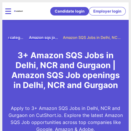
Candidate login
Employer login
Jobs by category
Amazon sqs jobs
Amazon SQS Jobs in Delhi, NCR and Gurgaon
3+ Amazon SQS Jobs in
Delhi, NCR and Gurgaon |
Amazon SQS Job openings
in Delhi, NCR and Gurgaon
Apply to 3+ Amazon SQS Jobs in Delhi, NCR and
Gurgaon on CutShort.io. Explore the latest Amazon
SQS Job opportunities across top companies like
Google, Amazon & Adobe.