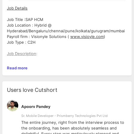
Job Details
Job Title :SAP HCM
Job Location : Hybrid @
Hyderabad/Bengaluru/chennai/pune/kolkata/gurugram/mumbai
Payroll firm : Visionyle Solutions (
www.visioyle.com
)
Job Type : C2H
Job Description
:
Mandatory Skills:
Read more
SAP HCM Consultant
SAP Payroll
Users love Cutshort
Sap Time management
Apoorv Pandey
Roles & Responsibilities
SAP Payroll
Sr. Mobile Developer - Prismberry Technologies Pvt Ltd
Configure and support SAP HCM Payroll processes based
The entire journey, right from the interview process to
on business requirements.
d
the onboarding, has been absolutely seamless and
Manage payroll schemas, rules, wage types, payroll
delightful. Every step was meticulously planned and