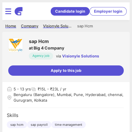
Candidate login
Employer login
Home
Company
Visionyle Solutions
sap Hcm
sap Hcm
at
Big 4 Company
via
Visionyle Solutions
Agency job
Apply to this job
5
- 13 yrs
₹15L - ₹23L / yr
Bengaluru (Bangalore), Mumbai, Pune, Hyderabad, chennai,
Gurugram, Kolkata
Skills
sap hcm
sap payroll
time management