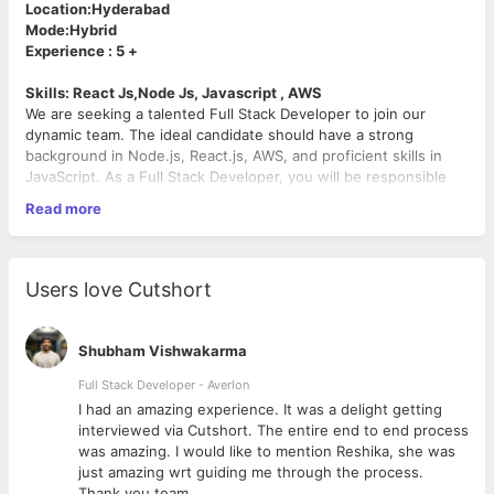
Location:Hyderabad
Mode:Hybrid
Experience : 5 +
Skills: React Js,Node Js, Javascript , AWS
We are seeking a talented Full Stack Developer to join our
dynamic team. The ideal candidate should have a strong
background in Node.js, React.js, AWS, and proficient skills in
JavaScript. As a Full Stack Developer, you will be responsible
for designing, developing, and maintaining web applications
Read more
throughout the entire software development lifecycle. Your
expertise will contribute to the creation of innovative solutions
that enhance user experience and drive business growth.
Responsibilities:
Users love Cutshort
Collaborate with cross-functional teams to define,
design, and ship new features.
Shubham Vishwakarma
Develop server-side logic using Node.js, ensuring high
performance and responsiveness to requests from front-
Full Stack Developer - Averlon
end components.
 to
I had an amazing experience. It was a delight getting
Build reusable and efficient front-end components using
interviewed via Cutshort. The entire end to end process
React.js.
was amazing. I would like to mention Reshika, she was
Implement and maintain API integrations with third-party
just amazing wrt guiding me through the process.
services.
Thank you team.