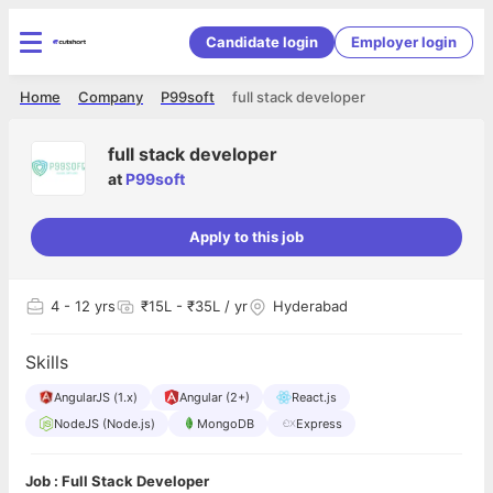
Candidate login
Employer login
Home
Company
P99soft
full stack developer
full stack developer
at
P99soft
Apply to this job
4
- 12 yrs
₹15L - ₹35L / yr
Hyderabad
Skills
AngularJS (1.x)
Angular (2+)
React.js
NodeJS (Node.js)
MongoDB
Express
Job : Full Stack Developer