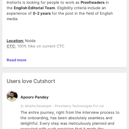
Inshorts is looking for people to work as
Proofreaders
in
the
English Editorial Team
. Eligibility criteria include an
experience of
0-2 years
for the post in the field of English
media.
Location:
Noida
CTC
:
100% hike on current CTC
Responsibilities:
Read more
>Checking for spelling and grammatical mistakes in the
headlines and body copies
>Verifying all the facts in a particular story before publishing
>Checking for the authenticity and accuracy of images used for
Users love Cutshort
shorts
>Making sure that any story is not repeated
>Have to look after the growth of the concerned team while
Apoorv Pandey
adding to the overall growth of the company
Sr. Mobile Developer - Prismberry Technologies Pvt Ltd
Desired Skills/Qualification:
The entire journey, right from the interview process to
>Strong command over the English language
d
the onboarding, has been absolutely seamless and
>General awareness
delightful. Every step was meticulously planned and
>Good at spotting mistakes
executed with such precision that it made the