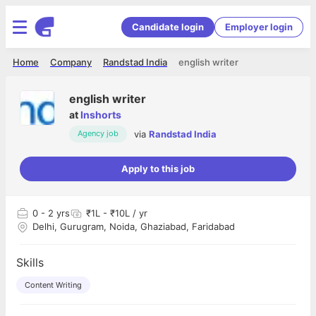
Candidate login
Employer login
Home
Company
Randstad India
english writer
english writer
at
Inshorts
via
Randstad India
Agency job
Apply to this job
0
- 2 yrs
₹1L - ₹10L / yr
Delhi, Gurugram, Noida, Ghaziabad, Faridabad
Skills
Content Writing