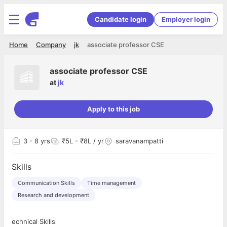
Candidate login
Employer login
Home
Company
jk
associate professor CSE
associate professor CSE
at
jk
Apply to this job
3
- 8 yrs
₹5L - ₹8L / yr
saravanampatti
Skills
Communication Skills
Time management
Research and development
echnical Skills