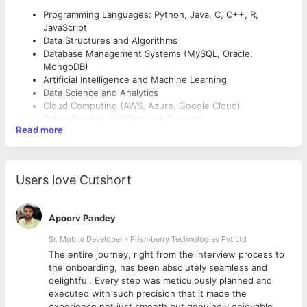
Programming Languages: Python, Java, C, C++, R,
JavaScript
Data Structures and Algorithms
Database Management Systems (MySQL, Oracle,
MongoDB)
Artificial Intelligence and Machine Learning
Data Science and Analytics
Cloud Computing (AWS, Azure, Google Cloud)
Cyber Security and Network Security
Read more
Internet of Things (IoT)
Software Engineering and Software Testing
Teaching and Academic Skills
Operating Systems and Computer Networks
Web and Mobile Application Development
Curriculum Design and Development
Users love Cutshort
DevOps and Containerization (Docker, Kubernetes)
Outcome-Based Education (OBE) Implementation
Research Methodology and Statistical Analysis Tools
Course Planning and Delivery
(SPSS, R, Python)
Student Mentoring and Academic Advising
Apoorv Pandey
Assessment and Evaluation Techniques
Sr. Mobile Developer - Prismberry Technologies Pvt Ltd
Research Skills
The entire journey, right from the interview process to
d
the onboarding, has been absolutely seamless and
Research Proposal Writing
delightful. Every step was meticulously planned and
Publication in SCI, Scopus, and UGC Care Journals
executed with such precision that it made the
Patent Filing and Intellectual Property Rights (IPR)
experience not just smooth but genuinely enjoyable.