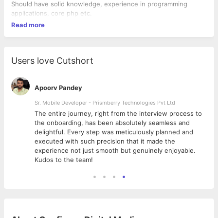
Should have solid knowledge, experience in programming
applications, core php etc.
Read more
Users love Cutshort
Apoorv Pandey
Sr. Mobile Developer - Prismberry Technologies Pvt Ltd
The entire journey, right from the interview process to
d
the onboarding, has been absolutely seamless and
delightful. Every step was meticulously planned and
executed with such precision that it made the
experience not just smooth but genuinely enjoyable.
Kudos to the team!