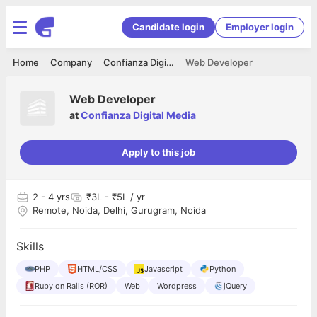
Candidate login
Employer login
Home
Company
Confianza Digital Media
Web Developer
Web Developer
at
Confianza Digital Media
Apply to this job
2
- 4 yrs
₹3L - ₹5L / yr
Remote, Noida, Delhi, Gurugram, Noida
Skills
PHP
HTML/CSS
Javascript
Python
Ruby on Rails (ROR)
Web
Wordpress
jQuery