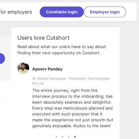
For employers
Candidate login
Employer login
Users love Cutshort
Read about what our users have to say about
finding their next opportunity on Cutshort.
Apoorv Pandey
Shub
ss
Sr. Mobile Developer - Prismberry Technologies
Full S
Pvt Ltd
tshort. I
I had
The entire journey, right from the
m Naukri
delig
interview process to the onboarding, has
 But I
The e
been absolutely seamless and delightful.
amazi
Every step was meticulously planned and
she w
executed with such precision that it
throu
made the experience not just smooth but
genuinely enjoyable. Kudos to the team!