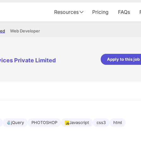
Resources
Pricing
FAQs
ted
Web Developer
Apply to this job
ices Private Limited
pta
Parth Lukhi
er - Fractal Analytics
Senior Software Developer - Bits In Gla
ss was smooth, and the team
It was a great experience with Cu
ibly supportive. A special
would not believe that apart fro
 Eman, who was exceptional -
and LinkedIn, we could land jobs.
ilable with updates and
did through Cutshort.
y following up with the Fractal
support made the journey
jQuery
PHOTOSHOP
Javascript
css3
html