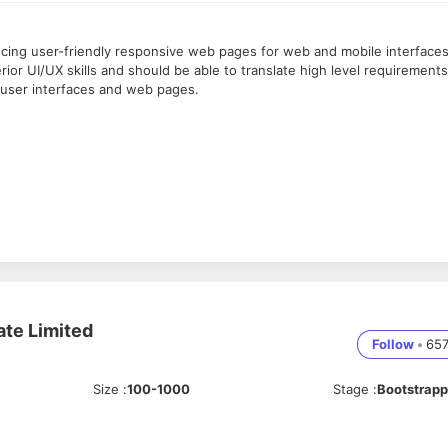
ucing user-friendly responsive web pages for web and mobile interfaces
or UI/UX skills and should be able to translate high level requirements
l user interfaces and web pages.
ML, CSS, JavaScript, Bootstrap & other responsive framework.
esentation for all Work
ls.
gular.
photoshop
)
ate Limited
Follow
•
65
Size
:
100-1000
Stage
:
Bootstrap