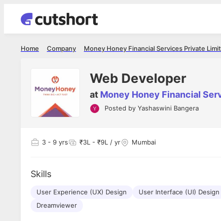
Home
Company
Money Honey Financial Services Private Limi
Web Developer
at
Money Honey Financial Serv
Posted by
Yashaswini Bangera
Shubham Vishwakarma
Ashish Gu
es
Full Stack Developer - Averlon
Gen AI Engine
I had an amazing experience. It was a
The proce
3
- 9 yrs
₹3L - ₹9L / yr
Mumbai
delight getting interviewed via Cutshort.
was incred
has
The entire end to end process was
mention to
ul.
amazing. I would like to mention Reshika,
always ava
and
Skills
she was just amazing wrt guiding me
consistentl
through the process. Thank you team.
team. Her 
 but
User Experience (UX) Design
User Interface (UI) Design
seamless.
am!
Dreamviewer