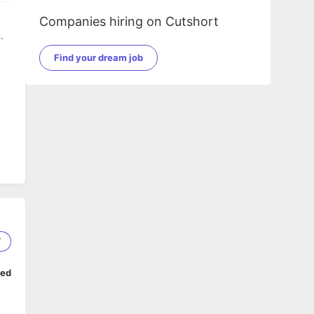
Companies hiring on Cutshort
.
Find your dream job
7
ped