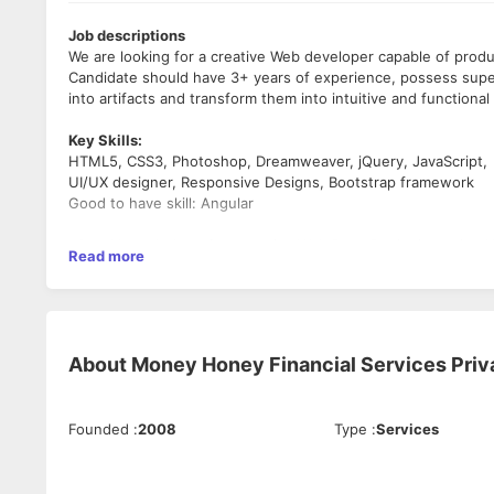
Job descriptions
We are looking for a creative Web developer capable of prod
Candidate should have 3+ years of experience, possess superi
into artifacts and transform them into intuitive and functiona
Key Skills:
HTML5, CSS3, Photoshop, Dreamweaver, jQuery, JavaScript,
UI/UX designer, Responsive Designs, Bootstrap framework
Good to have skill: Angular
•Good knowledge of responsive Web Page Designing using HT
Read more
•Must be able to come up with creative design, layout and Pr
•Understanding of Search Engine Optimization (SEO) soft skil
•Good to have knowledge on any frontend framework like An
•Hands on Experience on Corel Draw, Page Maker & Adobe 
•Good Skills on MS Office Programs (Word, Excel, Powerpoint
About
Money Honey Financial Services Priv
Responsibilities:
• Conceptual understanding of user interface design and the
Founded
:
2008
Type
:
Services
design process
• Strong understanding of mobile platforms
• Create responsive HTML Pages for website