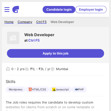
Candidate login
Employer login
Home
Company
Ctrl F5
Web Developer
Web Developer
at
Ctrl F5
Apply to this job
0
- 2 yrs
₹1L - ₹3L / yr
Mumbai
Skills
Wordpress
HTML/CSS
Javascript
PHP
The Job roles requires the candidate to develop custom
websites for clients from scratch or on some template or