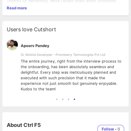
Themes on WordPress. More Details share when contacted.
Read more
Users love Cutshort
Apoorv Pandey
Sr. Mobile Developer - Prismberry Technologies Pvt Ltd
The entire journey, right from the interview process to
d
the onboarding, has been absolutely seamless and
delightful. Every step was meticulously planned and
executed with such precision that it made the
experience not just smooth but genuinely enjoyable.
Kudos to the team!
About
Ctrl F5
Follow
•
0