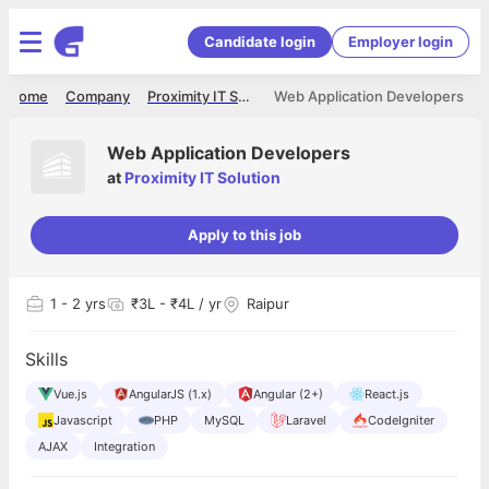
Candidate login
Employer login
Home
Company
Proximity IT Solution
Web Application Developers
Web Application Developers
at
Proximity IT Solution
Apply to this job
1
- 2 yrs
₹3L - ₹4L / yr
Raipur
Skills
Vue.js
AngularJS (1.x)
Angular (2+)
React.js
Javascript
PHP
MySQL
Laravel
CodeIgniter
AJAX
Integration