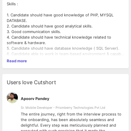
Skills :
1. Candidate should have good knowledge of PHP, MYSQL
DATABASE.
2. Candidate should have good analytical skills.
3. Good communication skills.
4. Candidate should have technical knowledge related to
software & hardware.
5. Candidate should have database knowledge ( SQL Server).
6. Candidate able to work in team-based environment & capable
of handling projects individually.
Read more
7. Candidate should have a positive attitude & self-motivated
person.
8. Deep knowledge of the HTML,XML,CSS.Java Script, JQuery.
Users love Cutshort
Apoorv Pandey
Sr. Mobile Developer - Prismberry Technologies Pvt Ltd
The entire journey, right from the interview process to
d
the onboarding, has been absolutely seamless and
delightful. Every step was meticulously planned and
executed with such precision that it made the