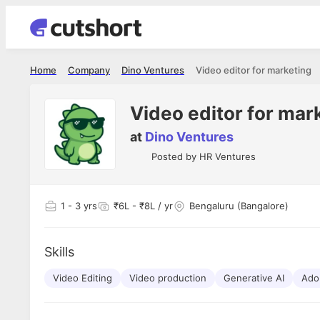
Home
Company
Dino Ventures
Video editor for marketing
Video editor for mar
at
Dino Ventures
Posted by
HR Ventures
1
- 3 yrs
₹6L - ₹8L / yr
Bengaluru (Bangalore)
Skills
Video Editing
Video production
Generative AI
Ado