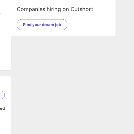
Companies hiring on Cutshort
-
r
Find your dream job
8
ped