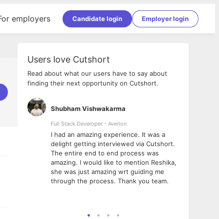
For employers
Candidate login
Employer login
Users love Cutshort
Read about what our users have to say about
finding their next opportunity on Cutshort.
Shubham Vishwakarma
Ashi
nologies
Full Stack Developer - Averlon
Gen AI
I had an amazing experience. It was a
The 
e
delight getting interviewed via Cutshort.
was i
ding, has
The entire end to end process was
menti
ightful.
amazing. I would like to mention Reshika,
alway
nned and
she was just amazing wrt guiding me
consi
t it
through the process. Thank you team.
team.
mooth but
seam
he team!