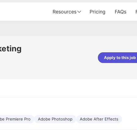
Resources
Pricing
FAQs
keting
Apply to this job
Apoorv Pandey
Sr. Mobile Developer - Prismberry Tech
Pvt Ltd
The entire journey, right from th
interview process to the onboar
been absolutely seamless and del
Every step was meticulously pla
executed with such precision tha
made the experience not just s
be Premiere Pro
Adobe Photoshop
Adobe After Effects
genuinely enjoyable. Kudos to t