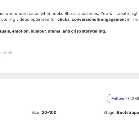
tor
who understands what hooks Bharat audiences. You will create high
rytelling videos optimised for
clicks, conversions & engagement
in Tie
isuals, emotion, humour, drama, and crisp storytelling.
scratch
onials.
at convert.
to enhance hook strength.
tyles.
Follow
•
6,28
ls
Size
:
20-100
Stage
:
Bootstrap
nt
.
lling.