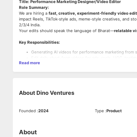
Title: Performance Marketing Designer/Video Editor
Role Summary:
We are hiring a
fast, creative, experiment-friendly video edi
impact Reels, TikTok-style ads, meme-style creatives, and sto
2/3/4 India.
Your edits should speak the language of Bharat—
relatable v
Key Responsibilities:
Generating AI videos for performance marketing from 
Edit daily short-form videos for ads, reels, UGC, testim
Read more
Work closely with creative strategist to produce ads th
Add subtitles, SFX, meme assets, zooms, punch edits 
Keep up with trends, transitions, reels format editing s
About
Dino Ventures
Required Skills:
Proficiency in video editing + AI content generation too
Founded
:
2024
Type
:
Product
Strong and efficient prompting skills to generate conte
Strong grip on
fast-paced performance editing style.
Ability to craft 3–5 sec strong hooks & engaging pacing
Understanding of Hindi/Bharat culture for better storyte
About
Good aesthetic sense for fonts, colours & layout.