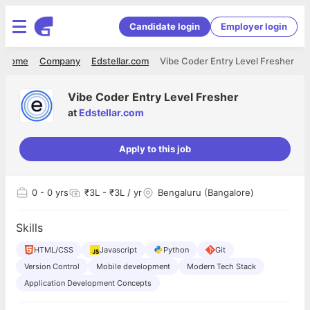
Candidate login
Employer login
Home
Company
Edstellar.com
Vibe Coder Entry Level Fresher
Vibe Coder Entry Level Fresher
at
Edstellar.com
Apply to this job
0
- 0 yrs
₹3L - ₹3L / yr
Bengaluru (Bangalore)
Skills
HTML/CSS
Javascript
Python
Git
Version Control
Mobile development
Modern Tech Stack
Application Development Concepts