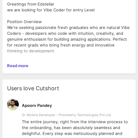
Greetings from Edstellar
we are looking for Vibe Coder for entry Level
Position Overview
We're seeking passionate fresh graduates who are natural Vibe
Coders - developers who code with intuition, creativity, and
genuine enthusiasm for building amazing applications. Perfect
for recent grads who bring fresh energy and innovative
thinking to development.
Key Responsibilities
Read more
Build dynamic web and mobile applications with creative flair
Code with passion and embrace experimental approaches
Learn and implement emerging technologies rapidly
Collaborate in our innovation-friendly environment
Users love Cutshort
Prototype ideas and iterate with speed and creativity
Bring fresh perspectives to development challenges
Apoorv Pandey
Required Qualifications
Education: Bachelor's in Computer Science/IT or related field
Sr. Mobile Developer - Prismberry Technologies Pvt Ltd
Experience: Fresh graduate (0-1 years)
The entire journey, right from the interview process to
d
the onboarding, has been absolutely seamless and
Technical Skills:
delightful. Every step was meticulously planned and