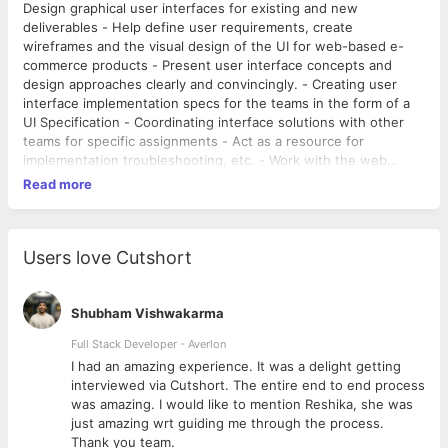
Design graphical user interfaces for existing and new
deliverables - Help define user requirements, create
wireframes and the visual design of the UI for web-based e-
commerce products - Present user interface concepts and
design approaches clearly and convincingly. - Creating user
interface implementation specs for the teams in the form of a
UI Specification - Coordinating interface solutions with other
teams for specific assignments - Act as a resource for
implementation troubleshooting, etc. - Work with the web
development and engineering teams to meet technical
Read more
requirements for projects.
Users love Cutshort
Shubham Vishwakarma
Full Stack Developer - Averlon
 to
I had an amazing experience. It was a delight getting
interviewed via Cutshort. The entire end to end process
was amazing. I would like to mention Reshika, she was
just amazing wrt guiding me through the process.
Thank you team.