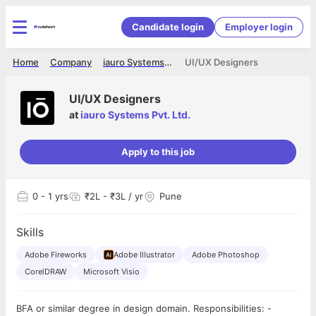
Candidate login
Employer login
Home
Company
iauro Systems Pvt. Ltd.
UI/UX Designers
UI/UX Designers
at
iauro Systems Pvt. Ltd.
Apply to this job
0
- 1 yrs
₹2L - ₹3L / yr
Pune
Skills
Adobe Fireworks
Adobe Illustrator
Adobe Photoshop
CorelDRAW
Microsoft Visio
BFA or similar degree in design domain. Responsibilities: -