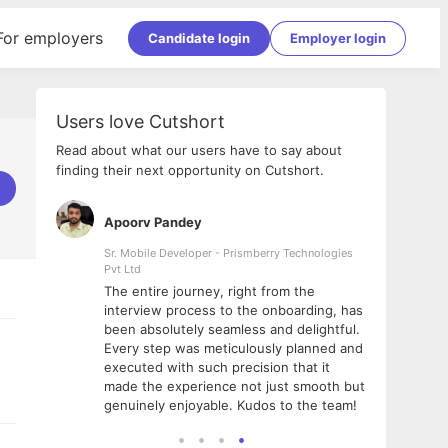
For employers
Candidate login
Employer login
Users love Cutshort
Read about what our users have to say about
finding their next opportunity on Cutshort.
Apoorv Pandey
Shub
ss
Sr. Mobile Developer - Prismberry Technologies
Full S
Pvt Ltd
tshort. I
I had
The entire journey, right from the
m Naukri
delig
interview process to the onboarding, has
 But I
The e
been absolutely seamless and delightful.
amazi
Every step was meticulously planned and
she w
executed with such precision that it
throu
made the experience not just smooth but
genuinely enjoyable. Kudos to the team!