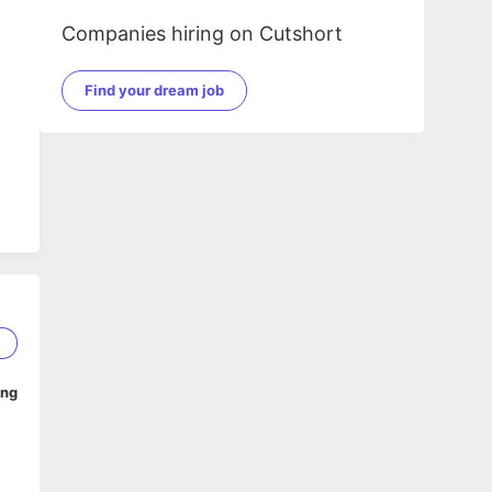
Companies hiring on Cutshort
Find your dream job
5
ing