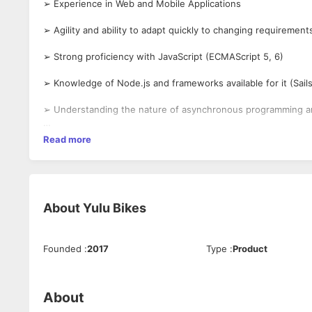
➢ Experience in Web and Mobile Applications
➢ Agility and ability to adapt quickly to changing requiremen
➢ Strong proficiency with JavaScript (ECMAScript 5, 6)
➢ Knowledge of Node.js and frameworks available for it (Sail
➢ Understanding the nature of asynchronous programming a
➢ Familiarity with front-end technologies
Read more
➢ User authentication and authorization between multiple s
➢ Interaction with multiple data sources
About
Yulu Bikes
➢ Good understanding of SQL syntax
➢ Understanding fundamental design principles behind a scal
Founded
:
2017
Type
:
Product
➢ Understanding differences between multiple delivery platf
specific platform.
About
➢ Implementing automated testing platforms and unit tests