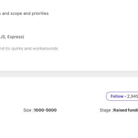
ts and scope and priorities
sJS, Express)
nd its quirks and workarounds
ystems, servers, and environments
Follow
•
2,94
able application
Size
:
1000-5000
Stage
:
Raised fund
orms, such as mobile vs. desktop, and optimizing output to match the