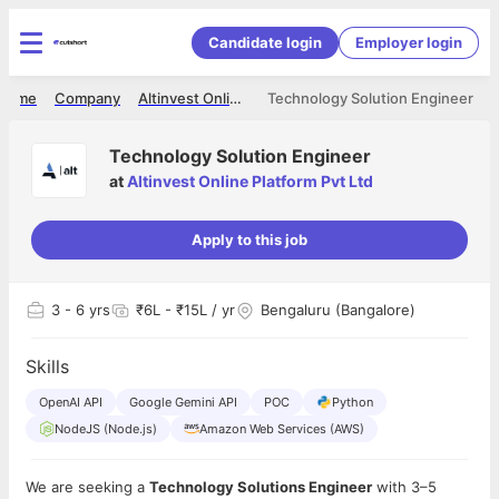
Candidate login
Employer login
Home
Company
Altinvest Online Platform Pvt Ltd
Technology Solution Engineer
Technology Solution Engineer
at
Altinvest Online Platform Pvt Ltd
Apply to this job
3
- 6 yrs
₹6L - ₹15L / yr
Bengaluru (Bangalore)
Skills
OpenAI API
Google Gemini API
POC
Python
NodeJS (Node.js)
Amazon Web Services (AWS)
We are seeking a
Technology Solutions Engineer
with 3–5