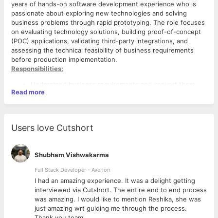
years of hands-on software development experience who is
passionate about exploring new technologies and solving
business problems through rapid prototyping. The role focuses
on evaluating technology solutions, building proof-of-concept
(POC) applications, validating third-party integrations, and
assessing the technical feasibility of business requirements
before production implementation.
Responsibilities:
Understand business requirements and convert them
Read more
into technical solution options.
Research, evaluate, and compare SaaS products, AI
platforms, cloud services, and enterprise applications.
Develop POCs and prototypes to validate technical
Users love Cutshort
feasibility.
Build and test integrations using REST APIs, webhooks,
SDKs, and authentication mechanisms.
Shubham Vishwakarma
Perform technical, scalability, security, and cost feasibility
assessments.
Full Stack Developer - Averlon
Prepare solution comparison reports, architecture
 to
I had an amazing experience. It was a delight getting
Criteria:
diagrams, and technical recommendations.
interviewed via Cutshort. The entire end to end process
· Bachelor's degree in Computer Science, Information
Collaborate with business users, vendors, and
was amazing. I would like to mention Reshika, she was
Technology, or a related field.
engineering teams during evaluations.
just amazing wrt guiding me through the process.
· 3–5 years of hands-on experience in software
Identify technical risks, assumptions, and implementation
Thank you team.