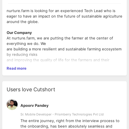
nurture.farm is looking for an experienced Tech Lead who is
eager to have an impact on the future of sustainable agriculture
around the globe.
Our Company
At nurture.farm, we are putting the farmer at the center of
everything we do. We
are building a more resilient and sustainable farming ecosystem
by reducing risks
and improving the quality of life for the farmers and their
families through
Read more
digitization of the farming life cycle, financial inclusion of the
farming community,
and affordable timely access to products, technologies,
advisory and services. We
Users love Cutshort
are a technology-led organization, focused on bringing scalable
and sustainable
solutions to the farming ecosystem. We are a young
Apoorv Pandey
entrepreneurial startup that
wants to learn, create and adapt every day. We aspire to create
Sr. Mobile Developer - Prismberry Technologies Pvt Ltd
a happy and pro
The entire journey, right from the interview process to
ductive workplace for our employees, that embodies respect
d
the onboarding, has been absolutely seamless and