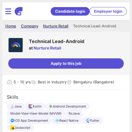
Candidate login
Employer login
Home
Company
Nurture Retail
Technical Lead-Android
Technical Lead-Android
at
Nurture Retail
Apply to this job
5
- 10 yrs
Best in industry
Bengaluru (Bangalore)
Skills
Java
Kotlin
Android Development
Model-View-View-Model (MVVM)
RxJava
iOS App Development
React Native
Flutter
Javascript